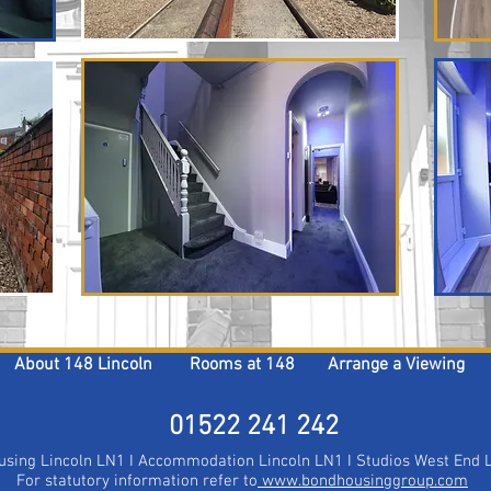
About 148 Lincoln
Rooms at 148
Arrange a Viewing
01522 241 242​​​
Housing Lincoln LN1 I Accommodation Lincoln LN1 I Studios West End
For statutory information refer to
www.bondhousinggroup.com