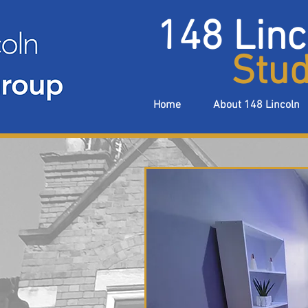
148 Linc
Stud
Home
About 148 Lincoln