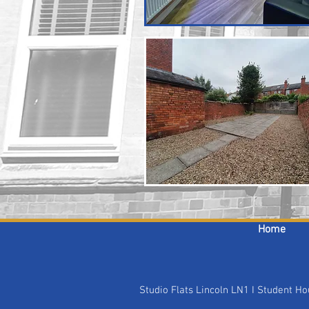
Home
Studio Flats Lincoln LN1 I Student 