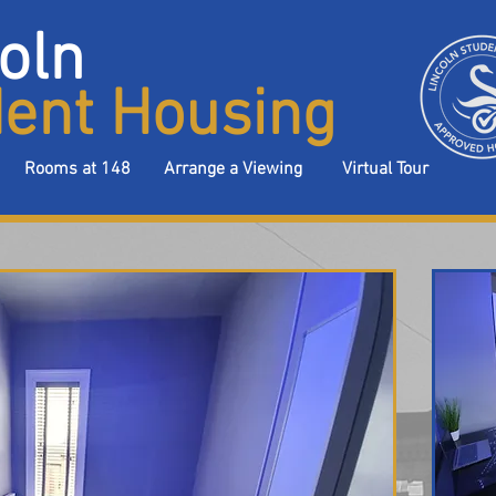
oln
ent Housing
Rooms at 148
Arrange a Viewing
Virtual Tour