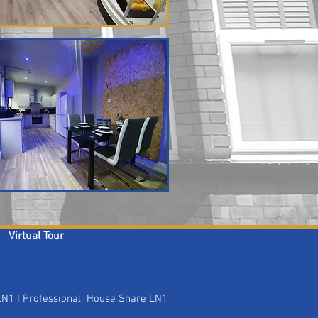
Virtual Tour
 LN1 I Professional House Share LN1